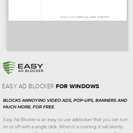
FOR WINDOWS
EASY AD BLOCKER
BLOCKS ANNOYING VIDEO ADS, POP-UPS, BANNERS AND
MUCH MORE.
FOR FREE.
Easy Ad Blocker is an easy to use adblocker that you can turn
on or off with a single click. When it is running, it will silently