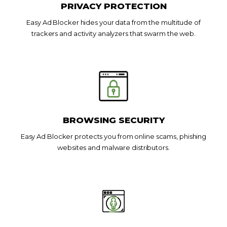
PRIVACY PROTECTION
Easy Ad Blocker hides your data from the multitude of
trackers and activity analyzers that swarm the web.
BROWSING SECURITY
Easy Ad Blocker protects you from online scams, phishing
websites and malware distributors.