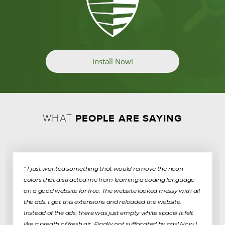
Install Now!
PEOPLE ARE SAYING
WHAT
“ I just wanted something that would remove the neon
colors that distracted me from learning a coding language
on a good website for free. The website looked messy with all
the ads. I got this extensions and reloaded the website.
Instead of the ads, there was just empty white space! It felt
like a breath of fresh air. Finally not suffocated by ads! Now I