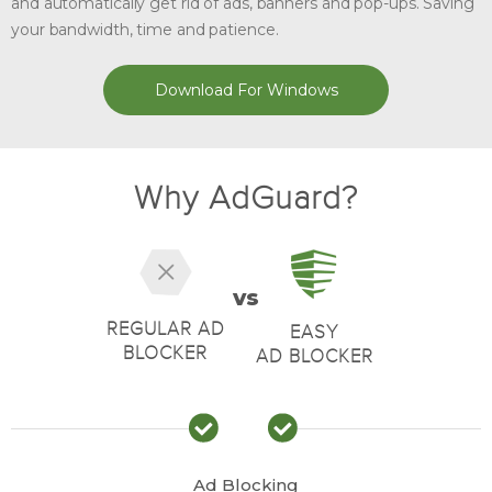
and automatically get rid of ads, banners and pop-ups. Saving
your bandwidth, time and patience.
Download For Windows
Why AdGuard?
vs
REGULAR AD
EASY
BLOCKER
AD BLOCKER
Ad Blocking