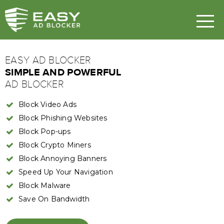
EASY AD BLOCKER
SIMPLE AND POWERFUL
AD BLOCKER
Block Video Ads
Block Phishing Websites
Block Pop-ups
Block Crypto Miners
Block Annoying Banners
Speed Up Your Navigation
Block Malware
Save On Bandwidth