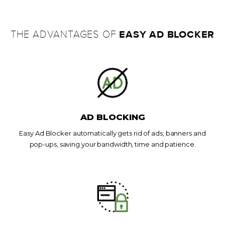
EASY AD BLOCKER
THE ADVANTAGES OF
AD BLOCKING
Easy Ad Blocker automatically gets rid of ads, banners and
pop-ups, saving your bandwidth, time and patience.