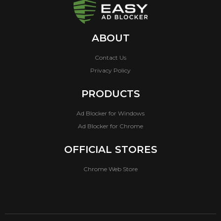
ABOUT
Contact Us
Privacy Policy
PRODUCTS
Ad Blocker for Windows
Ad Blocker for Chrome
OFFICIAL STORES
Chrome Web Store