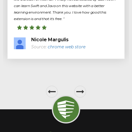
can learn Swift and Java on this website with a better
learning environment. Thank you. I love how good this
extension is and that it's free. ”
Nicole Margulis
Source:
chrome web store