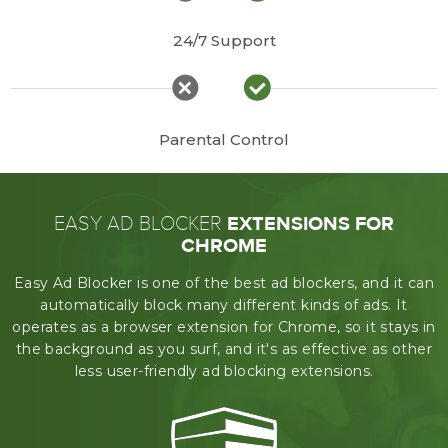
24/7 Support
Parental Control
EXTENSIONS FOR
EASY AD BLOCKER
CHROME
Easy Ad Blocker is one of the best ad blockers, and it can
automatically block many different kinds of ads.
It
operates as a browser extension for Chrome, so it stays in
the background as you surf,
and it's as effective as other
less user-friendly ad blocking extensions.