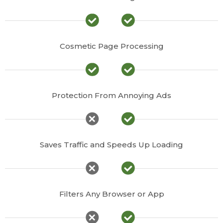
Cosmetic Page Processing
Protection From Annoying Ads
Saves Traffic and Speeds Up Loading
Filters Any Browser or App