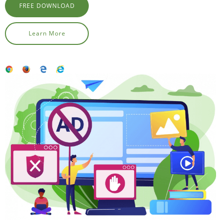
FREE DOWNLOAD
Learn More