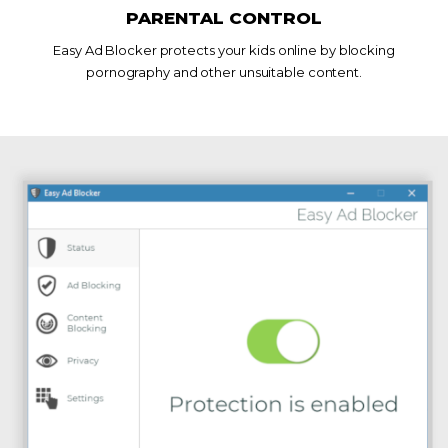
PARENTAL CONTROL
Easy Ad Blocker protects your kids online by blocking
pornography and other unsuitable content.